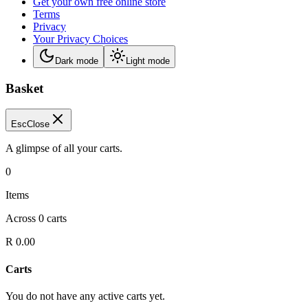
Get your own free online store
Terms
Privacy
Your Privacy Choices
Dark mode
Light mode
Basket
Esc
Close
A glimpse of all your carts.
0
Items
Across
0
carts
R 0.00
Carts
You do not have any active carts yet.