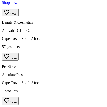
Shop now
Save
Beauty & Cosmetics
Aaliyah's Glam Cart
Cape Town, South Africa
57 products
Save
Pet Store
Absolute Pets
Cape Town, South Africa
1 products
Save