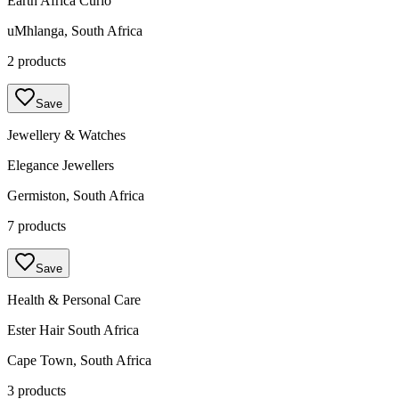
Earth Africa Curio
uMhlanga, South Africa
2 products
Save
Jewellery & Watches
Elegance Jewellers
Germiston, South Africa
7 products
Save
Health & Personal Care
Ester Hair South Africa
Cape Town, South Africa
3 products