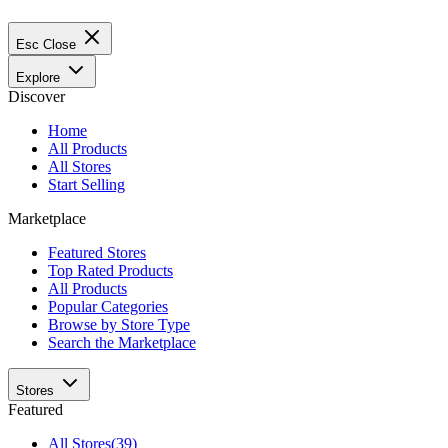
Esc
Close
Explore
Discover
Home
All Products
All Stores
Start Selling
Marketplace
Featured Stores
Top Rated Products
All Products
Popular Categories
Browse by Store Type
Search the Marketplace
Stores
Featured
All Stores
(39)