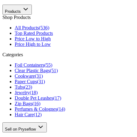
Products
Shop Products
All Products
(536)
Top Rated Products
Price Low to High
Price High to Low
Categories
Foil Containers
(55)
Clear Plastic Bags
(51)
Cookware
(31)
Paper Cups
(31)
Tubs
(23)
Jewelry
(18)
Double Pet Leashes
(17)
Zip Bags
(16)
Perfumes & Colognes
(14)
Hair Care
(12)
Sell on Pryseflow