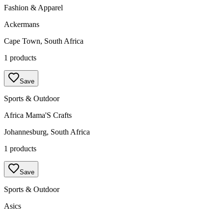
Fashion & Apparel
Ackermans
Cape Town, South Africa
1 products
Save
Sports & Outdoor
Africa Mama'S Crafts
Johannesburg, South Africa
1 products
Save
Sports & Outdoor
Asics