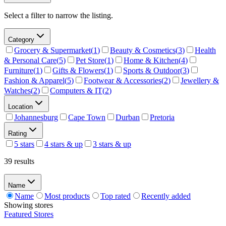
Select a filter to narrow the listing.
Category
Grocery & Supermarket
(
1
)
Beauty & Cosmetics
(
3
)
Health
& Personal Care
(
5
)
Pet Store
(
1
)
Home & Kitchen
(
4
)
Furniture
(
1
)
Gifts & Flowers
(
1
)
Sports & Outdoor
(
3
)
Fashion & Apparel
(
5
)
Footwear & Accessories
(
2
)
Jewellery &
Watches
(
2
)
Computers & IT
(
2
)
Location
Johannesburg
Cape Town
Durban
Pretoria
Rating
5 stars
4 stars & up
3 stars & up
39 results
Name
Name
Most products
Top rated
Recently added
Showing
stores
Featured Stores