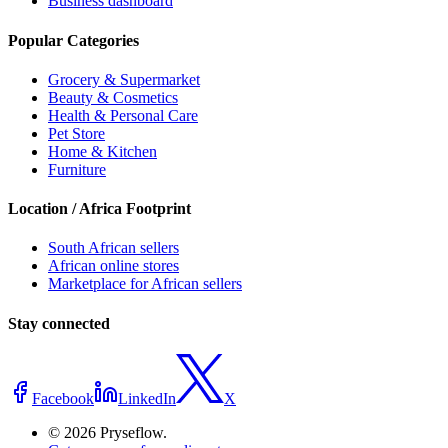
Business dashboard
Popular Categories
Grocery & Supermarket
Beauty & Cosmetics
Health & Personal Care
Pet Store
Home & Kitchen
Furniture
Location / Africa Footprint
South African sellers
African online stores
Marketplace for African sellers
Stay connected
Facebook
LinkedIn
X
© 2026 Pryseflow.