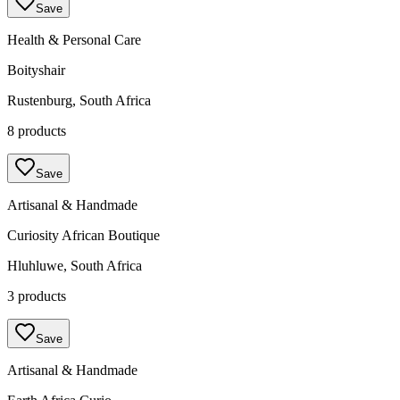
Save
Health & Personal Care
Boityshair
Rustenburg, South Africa
8 products
Save
Artisanal & Handmade
Curiosity African Boutique
Hluhluwe, South Africa
3 products
Save
Artisanal & Handmade