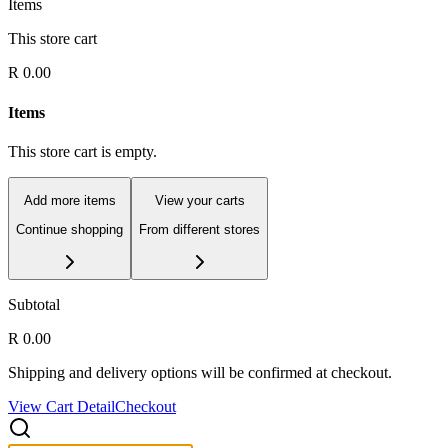
Items
This store cart
R 0.00
Items
This store cart is empty.
Add more items
View your carts
Continue shopping
From different stores
Subtotal
R 0.00
Shipping and delivery options will be confirmed at checkout.
View Cart Detail
Checkout