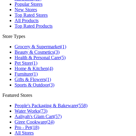
Popular Stores
New Stores
Top Rated Stores
All Products
Top Rated Products
Store Types
Grocery & Supermarket
(1)
Beauty & Cosmetics
(3)
Health & Personal Care
(5)
Pet Store
(1)
Home & Kitchen
(4)
Furniture
(1)
Gifts & Flowers
(1)
Sports & Outdoor
(3)
Featured Stores
People's Packaging & Bakeware
(558)
Water Works
(73)
Aaliyah's Glam Cart
(57)
Giree Cookware
(24)
Pro - Pet
(18)
All Stores