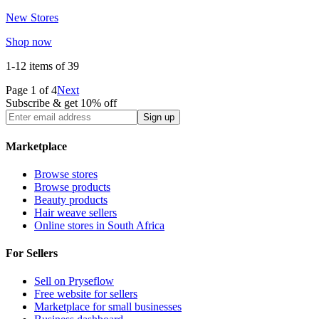
New Stores
Shop now
1-12
items of
39
Page
1
of
4
Next
Subscribe & get 10% off
Sign up
Marketplace
Browse stores
Browse products
Beauty products
Hair weave sellers
Online stores in South Africa
For Sellers
Sell on Pryseflow
Free website for sellers
Marketplace for small businesses