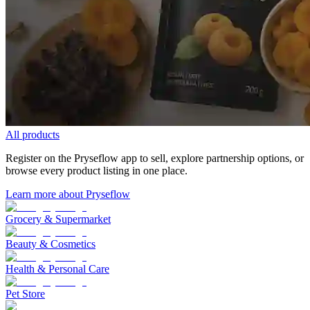
All products
Register on the Pryseflow app to sell, explore partnership options, or
browse every product listing in one place.
Learn more about Pryseflow
Grocery & Supermarket
Beauty & Cosmetics
Health & Personal Care
Pet Store