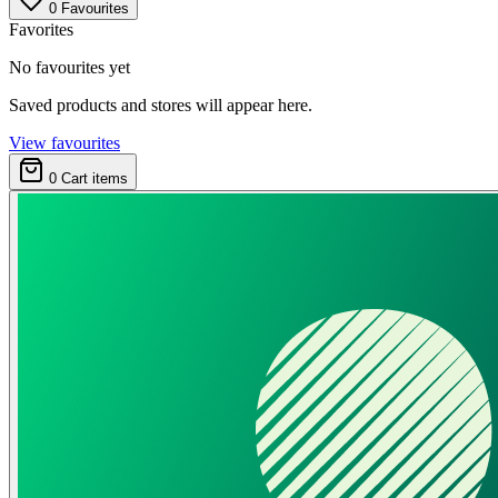
0
Favourites
Favorites
No favourites yet
Saved products and stores will appear here.
View favourites
0
Cart items