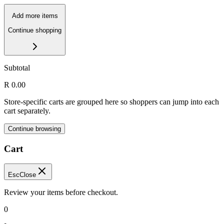
Add more items
Continue shopping
Subtotal
R 0.00
Store-specific carts are grouped here so shoppers can jump into each
cart separately.
Continue browsing
Cart
Esc
Close
Review your items before checkout.
0