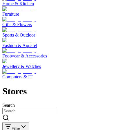
Home & Kitchen
Furniture
Gifts & Flowers
Sports & Outdoor
Fashion & Apparel
Footwear & Accessories
Jewellery & Watches
Computers & IT
Stores
Search
Filter