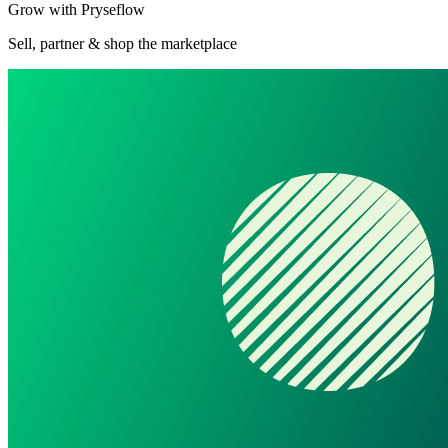
Grow with Pryseflow
Sell, partner & shop the marketplace