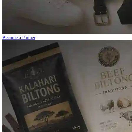
Become a Partner