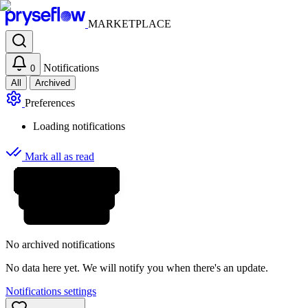
MARKETPLACE
Notifications
0
All
Archived
Preferences
Loading notifications
Mark all as read
No archived notifications
No data here yet. We will notify you when there's an update.
Notifications settings