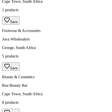
Cape Town, South Africa
1 products
Save
Footwear & Accessories
Awa Wholesalers
George, South Africa
5 products
Save
Beauty & Cosmetics
Boa Beauty Bar
Cape Town, South Africa
8 products