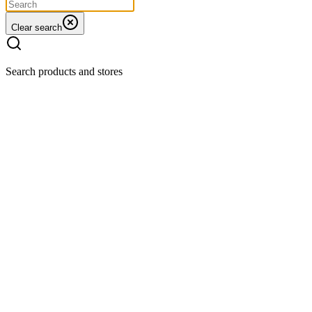
Clear search
Search products and stores