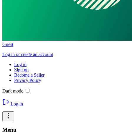
Guest
Log in or create an account
Log in
Sign up
Become a Seller
Privacy Policy
Dark mode
Log in
Menu