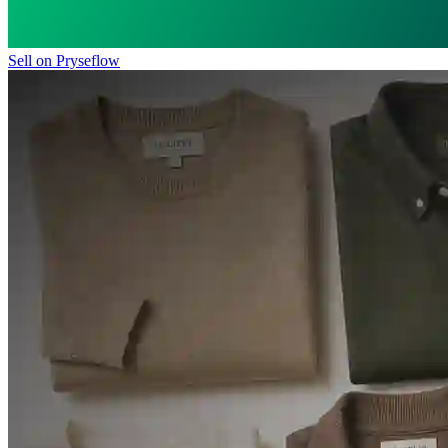
Sell on Pryseflow