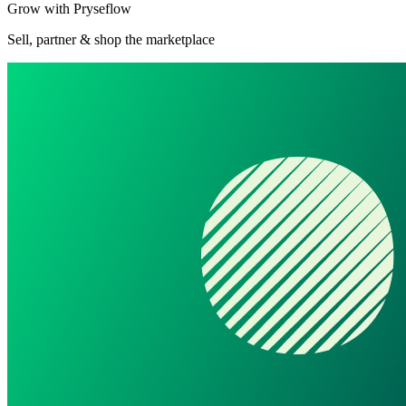
Grow with Pryseflow
Sell, partner & shop the marketplace