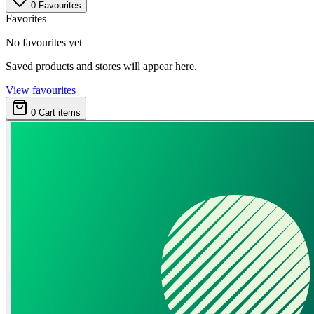
0
Favourites
Favorites
No favourites yet
Saved products and stores will appear here.
View favourites
0
Cart items