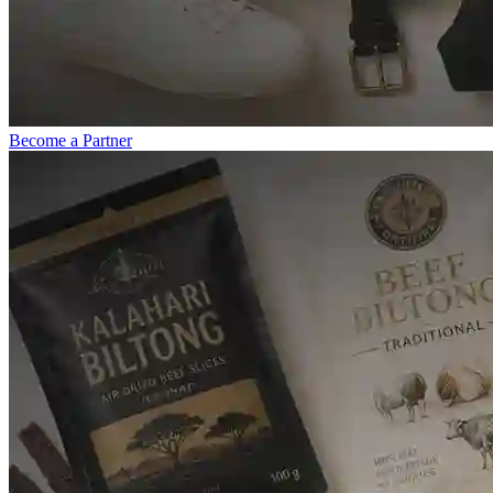
Become a Partner