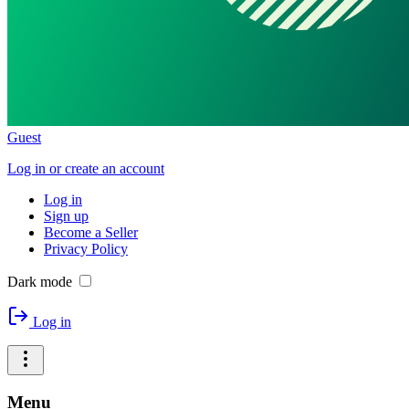
Guest
Log in or create an account
Log in
Sign up
Become a Seller
Privacy Policy
Dark mode
Log in
Menu