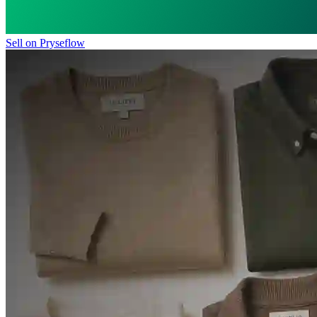
Sell on Pryseflow