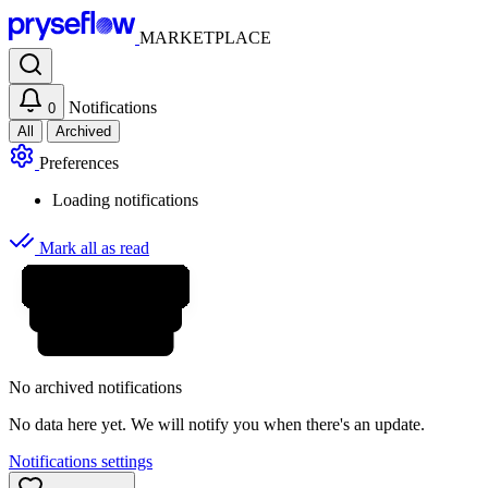
MARKETPLACE
Notifications
0
All
Archived
Preferences
Loading notifications
Mark all as read
No archived notifications
No data here yet. We will notify you when there's an update.
Notifications settings