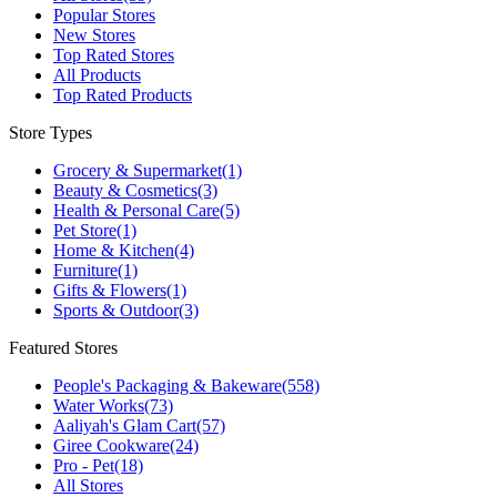
Popular Stores
New Stores
Top Rated Stores
All Products
Top Rated Products
Store Types
Grocery & Supermarket
(1)
Beauty & Cosmetics
(3)
Health & Personal Care
(5)
Pet Store
(1)
Home & Kitchen
(4)
Furniture
(1)
Gifts & Flowers
(1)
Sports & Outdoor
(3)
Featured Stores
People's Packaging & Bakeware
(558)
Water Works
(73)
Aaliyah's Glam Cart
(57)
Giree Cookware
(24)
Pro - Pet
(18)
All Stores