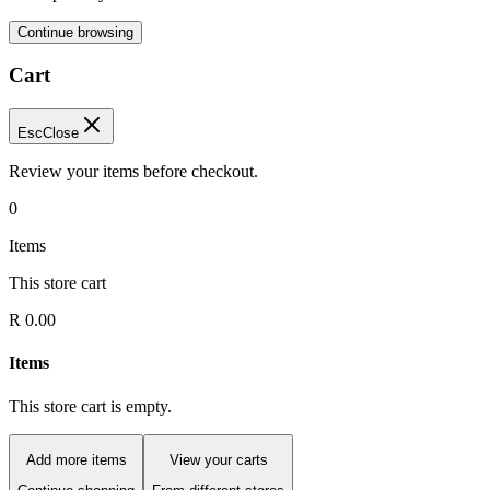
Continue browsing
Cart
Esc
Close
Review your items before checkout.
0
Items
This store cart
R 0.00
Items
This store cart is empty.
Add more items
View your carts