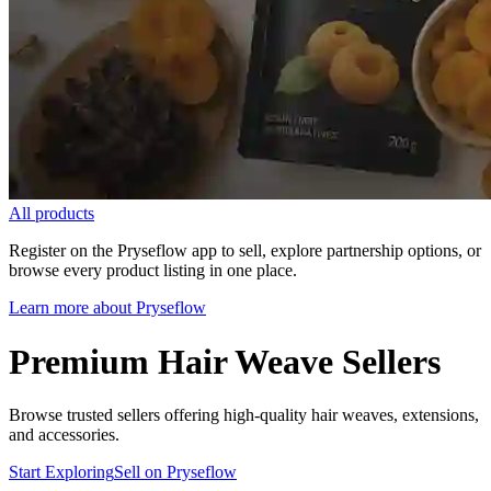
All products
Register on the Pryseflow app to sell, explore partnership options, or
browse every product listing in one place.
Learn more about Pryseflow
Premium Hair Weave Sellers
Browse trusted sellers offering high-quality hair weaves, extensions,
and accessories.
Start Exploring
Sell on Pryseflow