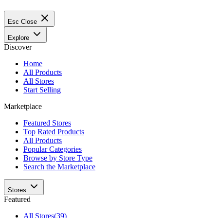
Esc
Close
Explore
Discover
Home
All Products
All Stores
Start Selling
Marketplace
Featured Stores
Top Rated Products
All Products
Popular Categories
Browse by Store Type
Search the Marketplace
Stores
Featured
All Stores
(39)