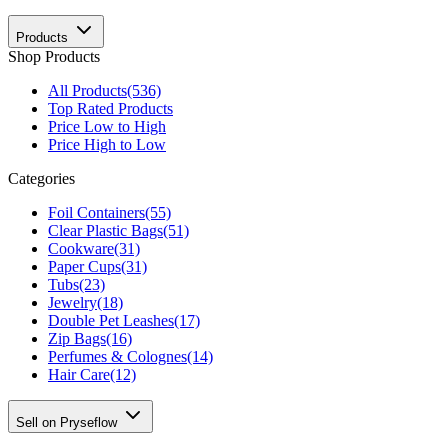
Products
Shop Products
All Products
(536)
Top Rated Products
Price Low to High
Price High to Low
Categories
Foil Containers
(55)
Clear Plastic Bags
(51)
Cookware
(31)
Paper Cups
(31)
Tubs
(23)
Jewelry
(18)
Double Pet Leashes
(17)
Zip Bags
(16)
Perfumes & Colognes
(14)
Hair Care
(12)
Sell on Pryseflow