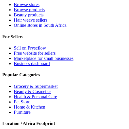
Browse stores
Browse products
Beauty products
Hair weave sellers
Online stores in South Africa
For Sellers
Sell on Pryseflow
Free website for sellers
Marketplace for small businesses
Business dashboard
Popular Categories
Grocery & Supermarket
Beauty & Cosmetics
Health & Personal Care
Pet Store
Home & Kitchen
Furniture
Location / Africa Footprint