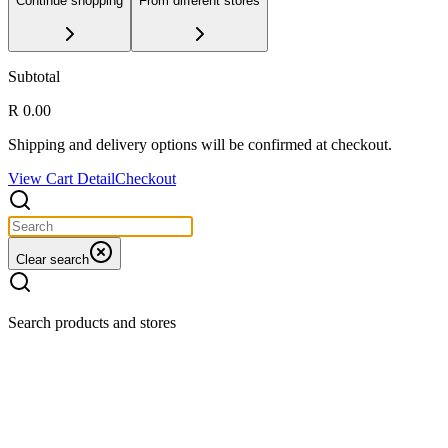
Continue shopping
From different stores
Subtotal
R 0.00
Shipping and delivery options will be confirmed at checkout.
View Cart Detail
Checkout
Clear search
Search products and stores