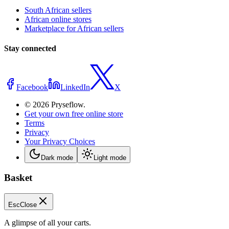
South African sellers
African online stores
Marketplace for African sellers
Stay connected
Facebook
LinkedIn
X
© 2026 Pryseflow.
Get your own free online store
Terms
Privacy
Your Privacy Choices
Dark mode
Light mode
Basket
Esc
Close
A glimpse of all your carts.