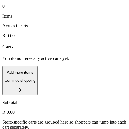
0
Items
Across
0
carts
R 0.00
Carts
You do not have any active carts yet.
Add more items
Continue shopping
Subtotal
R 0.00
Store-specific carts are grouped here so shoppers can jump into each
cart separately.