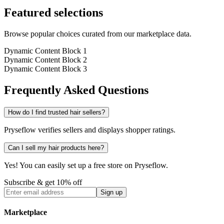
Featured selections
Browse popular choices curated from our marketplace data.
Dynamic Content Block 1
Dynamic Content Block 2
Dynamic Content Block 3
Frequently Asked Questions
How do I find trusted hair sellers?
Pryseflow verifies sellers and displays shopper ratings.
Can I sell my hair products here?
Yes! You can easily set up a free store on Pryseflow.
Subscribe & get 10% off
Sign up
Marketplace