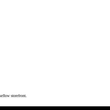
eflow storefront.