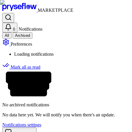
MARKETPLACE
Notifications
0
All
Archived
Preferences
Loading notifications
Mark all as read
No archived notifications
No data here yet. We will notify you when there's an update.
Notifications settings