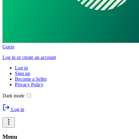
Guest
Log in or create an account
Log in
Sign up
Become a Seller
Privacy Policy
Dark mode
Log in
Menu