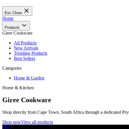
Esc
Close
Home
Products
Giree Cookware
All Products
New Arrivals
Trending Products
Best Sellers
Categories
Home & Garden
Home & Kitchen
Giree Cookware
Shop directly from Cape Town, South Africa through a dedicated Prys
Shop now
View all products
HO