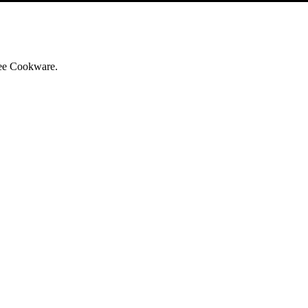
iree Cookware.