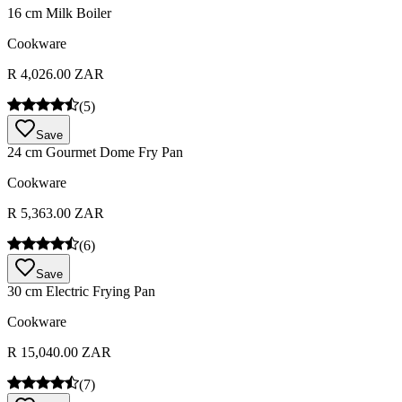
16 cm Milk Boiler
Cookware
R 4,026.00 ZAR
(
5
)
Save
24 cm Gourmet Dome Fry Pan
Cookware
R 5,363.00 ZAR
(
6
)
Save
30 cm Electric Frying Pan
Cookware
R 15,040.00 ZAR
(
7
)