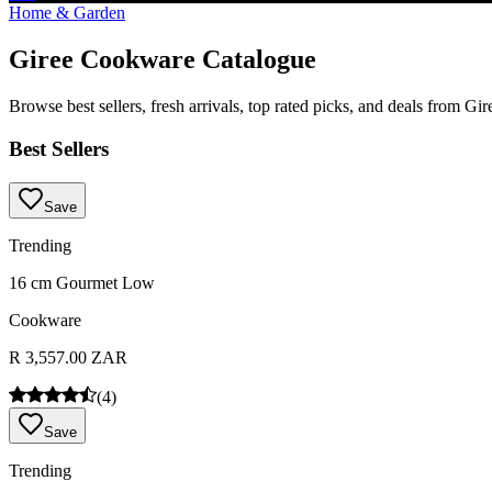
Home & Garden
Giree Cookware Catalogue
Browse best sellers, fresh arrivals, top rated picks, and deals from G
Best Sellers
Save
Trending
16 cm Gourmet Low
Cookware
R 3,557.00 ZAR
(
4
)
Save
Trending