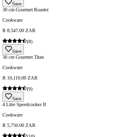
Save
30 cm Gourmet Roaster
Cookware
R 8,547.00 ZAR
(
8
)
Save
30 cm Gourmet Titan
Cookware
R 10,110.00 ZAR
(
9
)
Save
4 Litre Speedcooker II
Cookware
R 5,750.00 ZAR
(
10
)