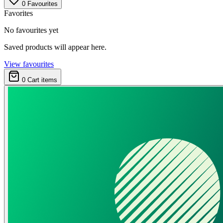
0
Favourites
Favorites
No favourites yet
Saved products will appear here.
View favourites
0
Cart items